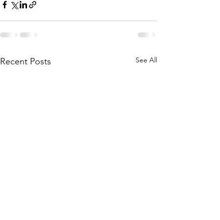
See All
Recent Posts