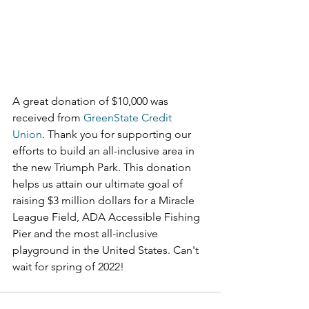
A great donation of $10,000 was 
received from 
GreenState Credit 
Union
. Thank you for supporting our 
efforts to build an all-inclusive area in 
the new Triumph Park. This donation 
helps us attain our ultimate goal of 
raising $3 million dollars for a Miracle 
League Field, ADA Accessible Fishing 
Pier and the most all-inclusive 
playground in the United States. Can't 
wait for spring of 2022!