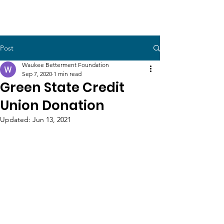
Post
Waukee Betterment Foundation
Sep 7, 2020
1 min read
Green State Credit
Union Donation
Updated:
Jun 13, 2021