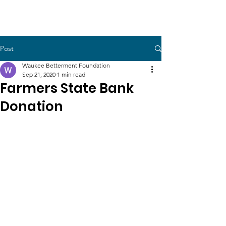
Post
Waukee Betterment Foundation
Sep 21, 2020
1 min read
Farmers State Bank
Donation