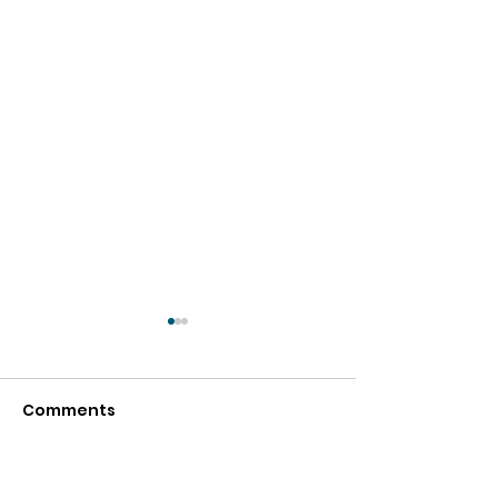
Comments
Write a comment...