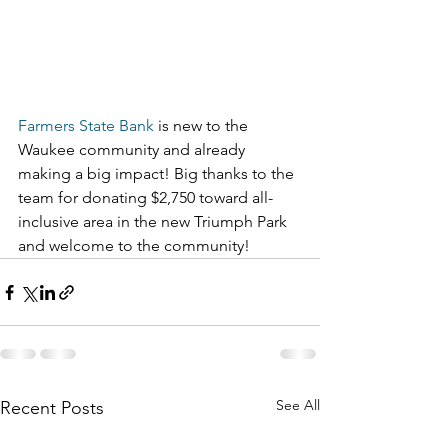
Farmers State Bank
 is new to the 
Waukee community and already 
making a big impact! Big thanks to the 
team for donating $2,750 toward all-
inclusive area in the new Triumph Park 
and welcome to the community!
See All
Recent Posts