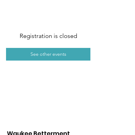
Registration is closed
See other events
Waukee Betterment