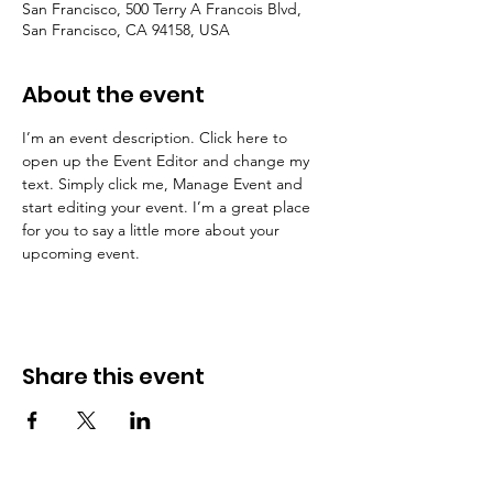
San Francisco, 500 Terry A Francois Blvd,
San Francisco, CA 94158, USA
About the event
I’m an event description. Click here to 
open up the Event Editor and change my 
text. Simply click me, Manage Event and 
start editing your event. I’m a great place 
for you to say a little more about your 
upcoming event.
Share this event