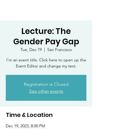
Lecture: The
Gender Pay Gap
Tue, Dec 19
  |  
San Francisco
I’m an event title. Click here to open up the
Event Editor and change my text.
Registration is Closed
See other events
Time & Location
Dec 19, 2023, 8:00 PM