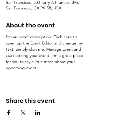
San Francisco, 500 Terry A Francois Blvd,
San Francisco, CA 94158, USA
About the event
I’m an event description. Click here to 
open up the Event Editor and change my 
text. Simply click me, Manage Event and 
start editing your event. I’m a great place 
for you to say a little more about your 
upcoming event.
Share this event