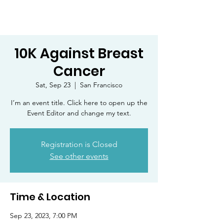
10K Against Breast
Cancer
Sat, Sep 23
  |  
San Francisco
I’m an event title. Click here to open up the
Event Editor and change my text.
Registration is Closed
See other events
Time & Location
Sep 23, 2023, 7:00 PM